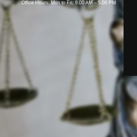
Office Hours: Mon to Fri: 9.00 AM – 5.00 PM