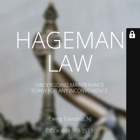
HAGEMAN
LAW
UNDERGOING MAINTENANCE
SORRY FOR ANY INCONVENIENCE.
Ewing Township, NJ
Office: 609-968-3533