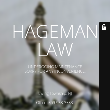
HAGEMAN
LAW
UNDERGOING MAINTENANCE
SORRY FOR ANY INCONVENIENCE.
Ewing Township, NJ
Office: 609-968-3533