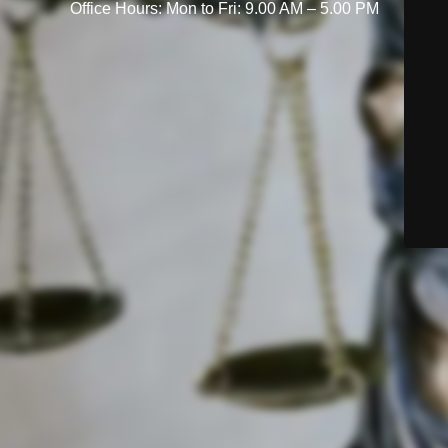
Office Hours: Mon to Fri: 9.00 AM – 5.00 PM