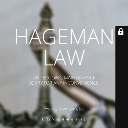
HAGEMAN
LAW
UNDERGOING MAINTENANCE
SORRY FOR ANY INCONVENIENCE.
Ewing Township, NJ
Office: 609-968-3533