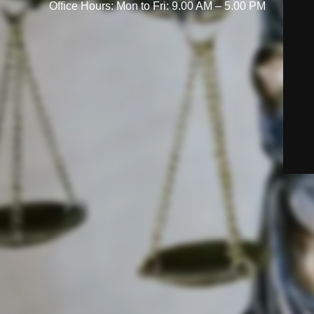
Office Hours: Mon to Fri: 9.00 AM – 5.00 PM