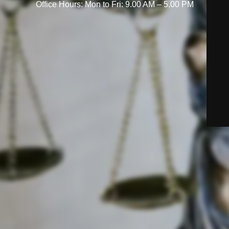
Office Hours: Mon to Fri: 9.00 AM – 5.00 PM