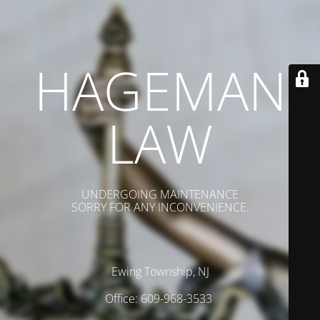
HAGEMAN
LAW
UNDERGOING MAINTENANCE
SORRY FOR ANY INCONVENIENCE.
Ewing Township, NJ
Office: 609-968-3533