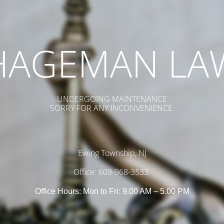
HAGEMAN LA
UNDERGOING MAINTENANCE
SORRY FOR ANY INCONVENIENCE.
Ewing Township, NJ
Office: 609-968-3533
Office Hours: Mon to Fri: 9.00 AM – 5.00 PM