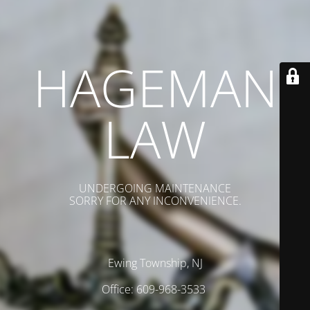
HAGEMAN
LAW
UNDERGOING MAINTENANCE
SORRY FOR ANY INCONVENIENCE.
Ewing Township, NJ
Office: 609-968-3533