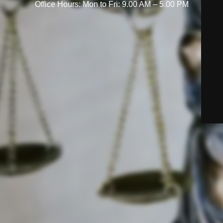
Office Hours: Mon to Fri: 9.00 AM – 5.00 PM