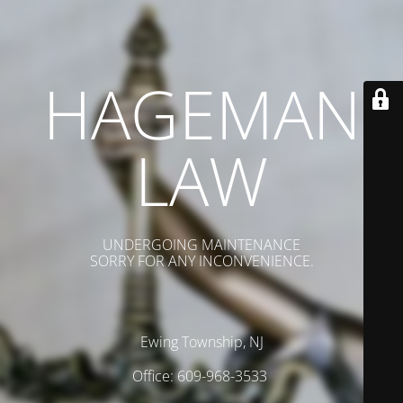
HAGEMAN
LAW
UNDERGOING MAINTENANCE
SORRY FOR ANY INCONVENIENCE.
Ewing Township, NJ
Office: 609-968-3533