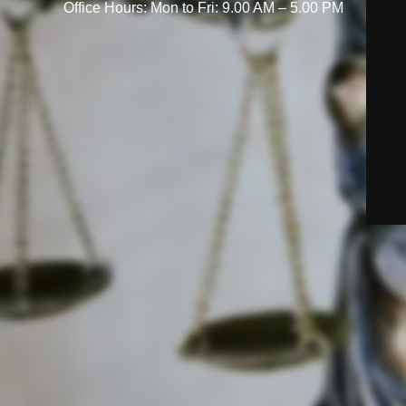
Office Hours: Mon to Fri: 9.00 AM – 5.00 PM