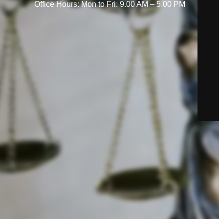
Office Hours: Mon to Fri: 9.00 AM – 5.00 PM