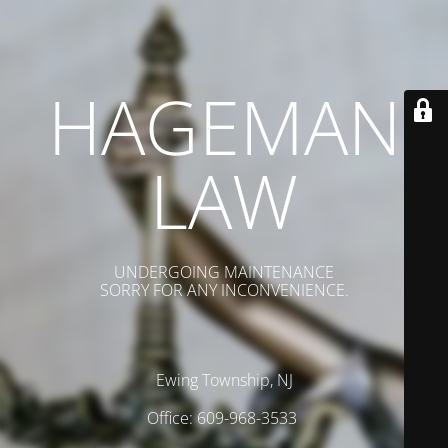
HAGEMAN
LAW
UNDERGOING MAINTENANCE
SORRY FOR ANY INCONVENIENCE.
Ewing Township, NJ
Office: 609-968-3533