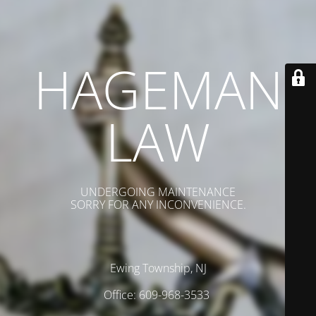
HAGEMAN
LAW
UNDERGOING MAINTENANCE
SORRY FOR ANY INCONVENIENCE.
Ewing Township, NJ
Office: 609-968-3533