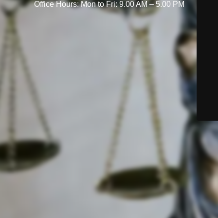
Office Hours: Mon to Fri: 9.00 AM – 5.00 PM