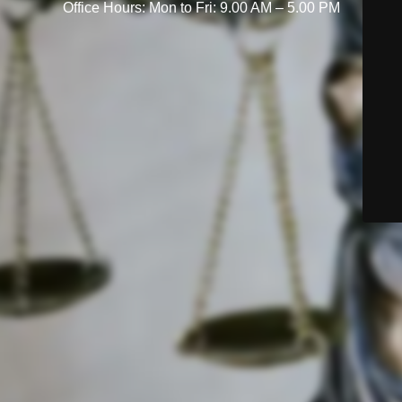
Office Hours: Mon to Fri: 9.00 AM – 5.00 PM