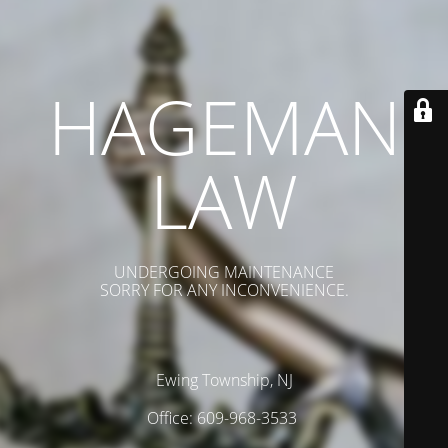
HAGEMAN
LAW
UNDERGOING MAINTENANCE
SORRY FOR ANY INCONVENIENCE.
Ewing Township, NJ
Office: 609-968-3533