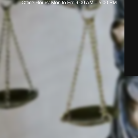
Office Hours: Mon to Fri: 9.00 AM – 5.00 PM