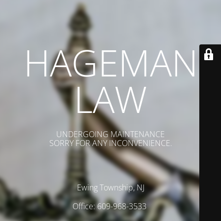
HAGEMAN
LAW
UNDERGOING MAINTENANCE
SORRY FOR ANY INCONVENIENCE.
Ewing Township, NJ
Office: 609-968-3533