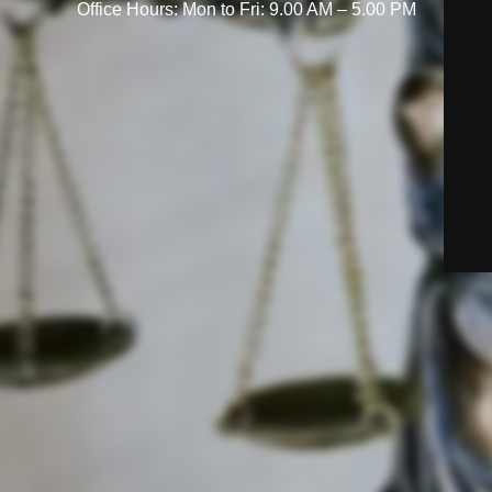
Office Hours: Mon to Fri: 9.00 AM – 5.00 PM