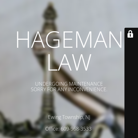
HAGEMAN
LAW
UNDERGOING MAINTENANCE
SORRY FOR ANY INCONVENIENCE.
Ewing Township, NJ
Office: 609-968-3533