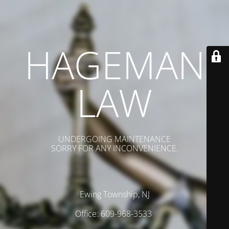
HAGEMAN
LAW
UNDERGOING MAINTENANCE
SORRY FOR ANY INCONVENIENCE.
Ewing Township, NJ
Office: 609-968-3533