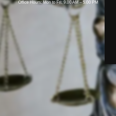
Office Hours: Mon to Fri: 9.00 AM – 5.00 PM