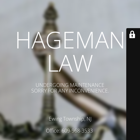
HAGEMAN
LAW
UNDERGOING MAINTENANCE
SORRY FOR ANY INCONVENIENCE.
Ewing Township, NJ
Office: 609-968-3533