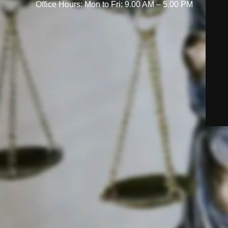
Office Hours: Mon to Fri: 9.00 AM – 5.00 PM