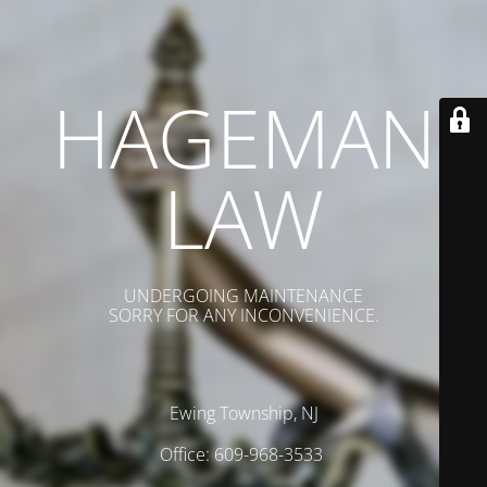
HAGEMAN
LAW
UNDERGOING MAINTENANCE
SORRY FOR ANY INCONVENIENCE.
Ewing Township, NJ
Office: 609-968-3533