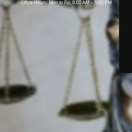
Office Hours: Mon to Fri: 9.00 AM – 5.00 PM