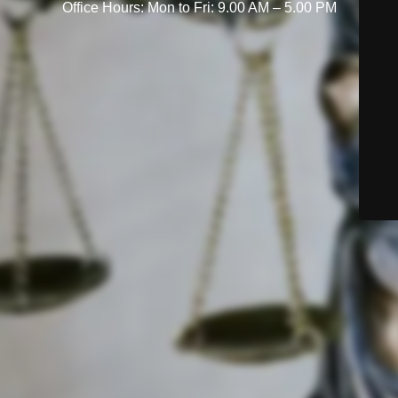
Office Hours: Mon to Fri: 9.00 AM – 5.00 PM