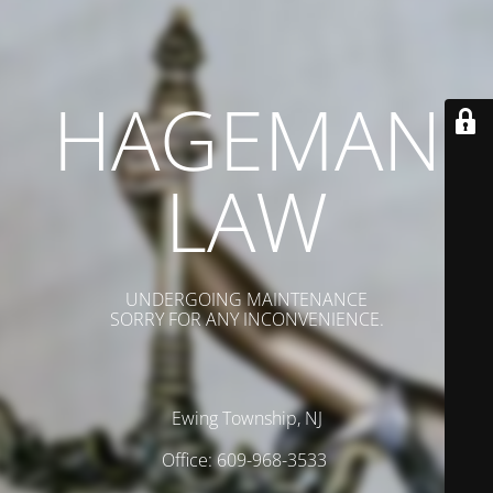
HAGEMAN
LAW
UNDERGOING MAINTENANCE
SORRY FOR ANY INCONVENIENCE.
Ewing Township, NJ
Office: 609-968-3533