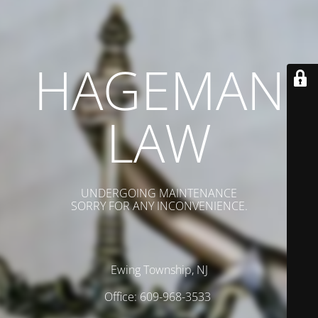
HAGEMAN
LAW
UNDERGOING MAINTENANCE
SORRY FOR ANY INCONVENIENCE.
Ewing Township, NJ
Office: 609-968-3533