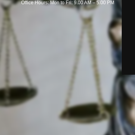
Office Hours: Mon to Fri: 9.00 AM – 5.00 PM