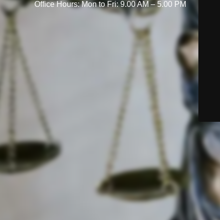
Office Hours: Mon to Fri: 9.00 AM – 5.00 PM