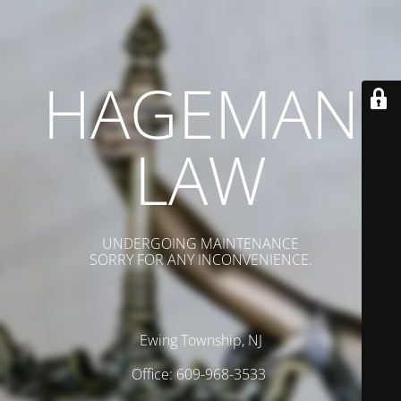
HAGEMAN
LAW
UNDERGOING MAINTENANCE
SORRY FOR ANY INCONVENIENCE.
Ewing Township, NJ
Office: 609-968-3533