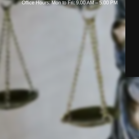
Office Hours: Mon to Fri: 9.00 AM – 5.00 PM