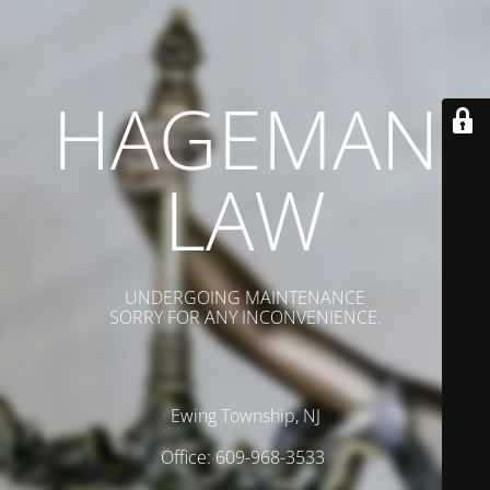
HAGEMAN
LAW
UNDERGOING MAINTENANCE
SORRY FOR ANY INCONVENIENCE.
Ewing Township, NJ
Office: 609-968-3533