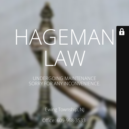
HAGEMAN
LAW
UNDERGOING MAINTENANCE
SORRY FOR ANY INCONVENIENCE.
Ewing Township, NJ
Office: 609-968-3533