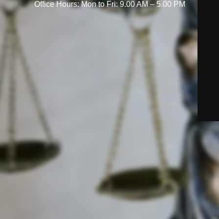
Office Hours: Mon to Fri: 9.00 AM – 5.00 PM