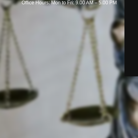
Office Hours: Mon to Fri: 9.00 AM – 5.00 PM