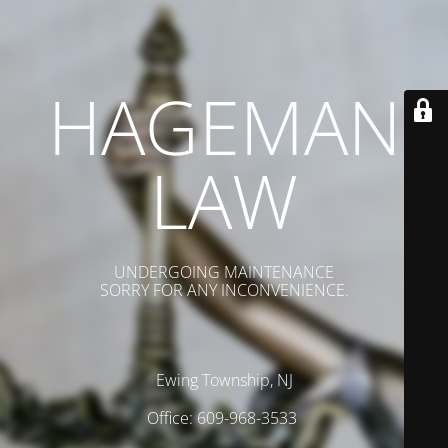
HAGEMAN
LAW
UNDERGOING MAINTENANCE
SORRY FOR ANY INCONVENIENCE.
Ewing Township, NJ
Office: 609-968-3533