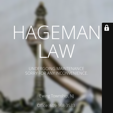
HAGEMAN
LAW
UNDERGOING MAINTENANCE
SORRY FOR ANY INCONVENIENCE.
Ewing Township, NJ
Office: 609-968-3533