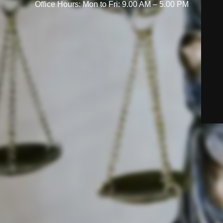
Office Hours: Mon to Fri: 9.00 AM – 5.00 PM