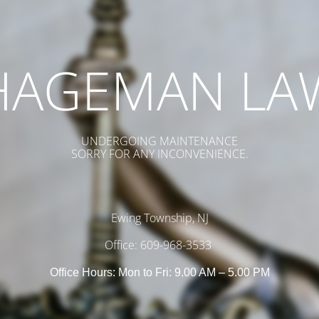
HAGEMAN LA
UNDERGOING MAINTENANCE
SORRY FOR ANY INCONVENIENCE.
Ewing Township, NJ
Office: 609-968-3533
Office Hours: Mon to Fri: 9.00 AM – 5.00 PM