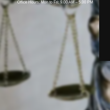
Office Hours: Mon to Fri: 9.00 AM – 5.00 PM