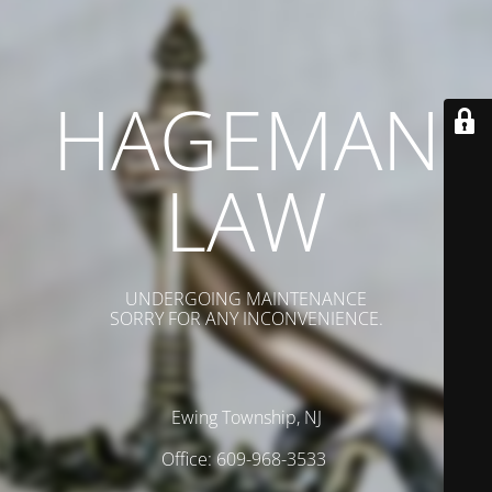
HAGEMAN
LAW
UNDERGOING MAINTENANCE
SORRY FOR ANY INCONVENIENCE.
Ewing Township, NJ
Office: 609-968-3533