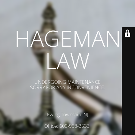
HAGEMAN
LAW
UNDERGOING MAINTENANCE
SORRY FOR ANY INCONVENIENCE.
Ewing Township, NJ
Office: 609-968-3533