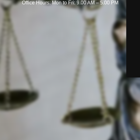
Office Hours: Mon to Fri: 9.00 AM – 5.00 PM