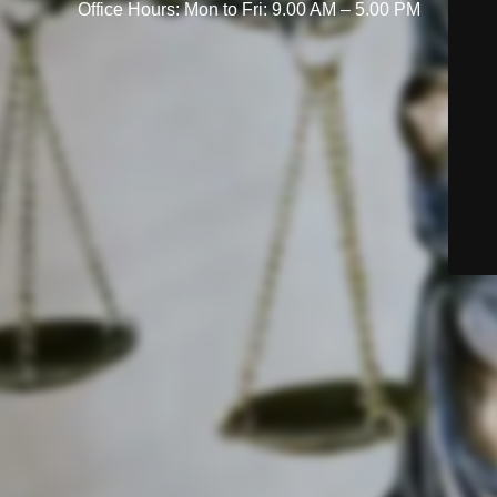
Office Hours: Mon to Fri: 9.00 AM – 5.00 PM