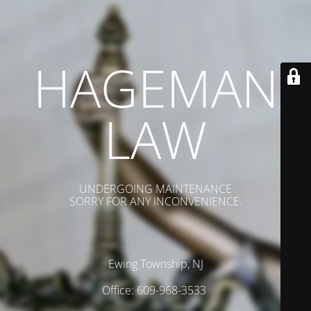
HAGEMAN
LAW
UNDERGOING MAINTENANCE
SORRY FOR ANY INCONVENIENCE.
Ewing Township, NJ
Office: 609-968-3533