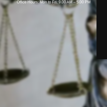
Office Hours: Mon to Fri: 9.00 AM – 5.00 PM