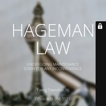
HAGEMAN
LAW
UNDERGOING MAINTENANCE
SORRY FOR ANY INCONVENIENCE.
Ewing Township, NJ
Office: 609-968-3533