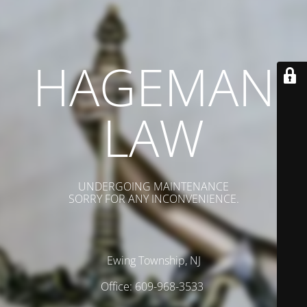
HAGEMAN
LAW
UNDERGOING MAINTENANCE
SORRY FOR ANY INCONVENIENCE.
Ewing Township, NJ
Office: 609-968-3533