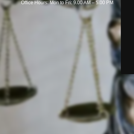
Office Hours: Mon to Fri: 9.00 AM – 5.00 PM