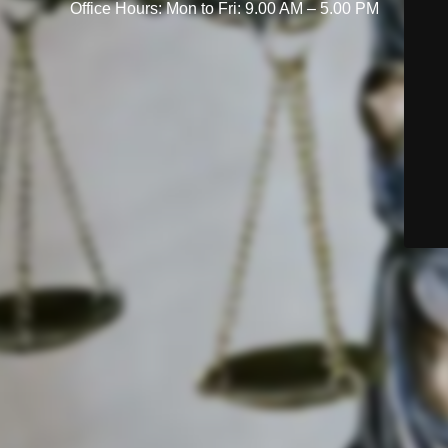
Office Hours: Mon to Fri: 9.00 AM – 5.00 PM