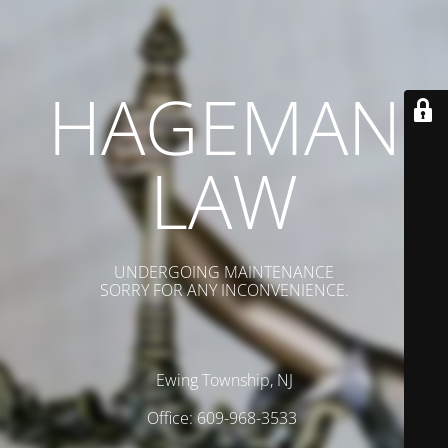
HAGEMAN
LAW
UNDERGOING MAINTENANCE
SORRY FOR ANY INCONVENIENCE.
Ewing Township, NJ
Office: 609-968-3533