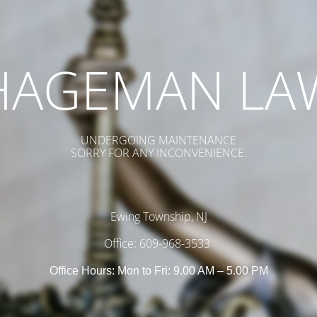
HAGEMAN LA
UNDERGOING MAINTENANCE
SORRY FOR ANY INCONVENIENCE.
Ewing Township, NJ
Office: 609-968-3533
Office Hours: Mon to Fri: 9.00 AM – 5.00 PM