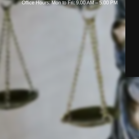
Office Hours: Mon to Fri: 9.00 AM – 5.00 PM