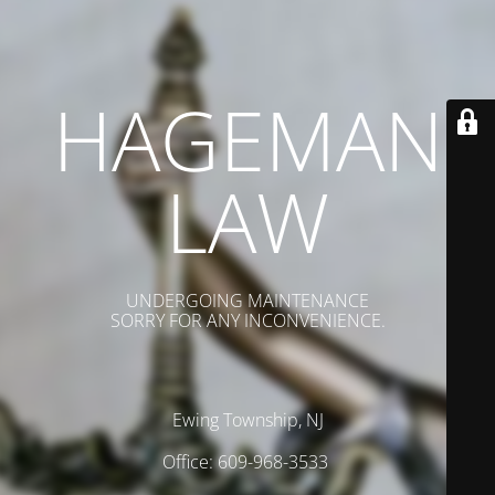
HAGEMAN
LAW
UNDERGOING MAINTENANCE
SORRY FOR ANY INCONVENIENCE.
Ewing Township, NJ
Office: 609-968-3533