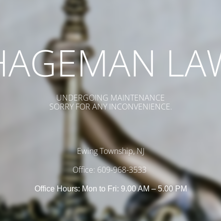
HAGEMAN LA
UNDERGOING MAINTENANCE
SORRY FOR ANY INCONVENIENCE.
Ewing Township, NJ
Office: 609-968-3533
Office Hours: Mon to Fri: 9.00 AM – 5.00 PM