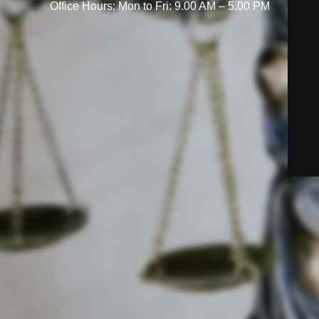
Office Hours: Mon to Fri: 9.00 AM – 5.00 PM