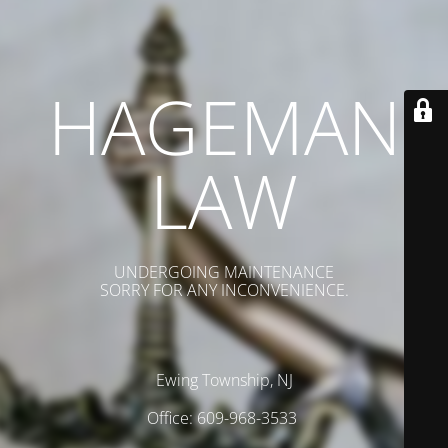
HAGEMAN
LAW
UNDERGOING MAINTENANCE
SORRY FOR ANY INCONVENIENCE.
Ewing Township, NJ
Office: 609-968-3533