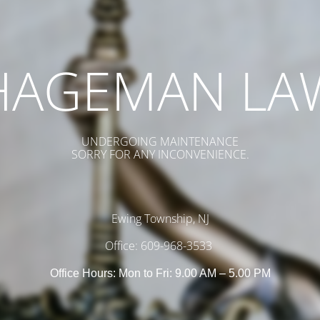
HAGEMAN LA
UNDERGOING MAINTENANCE
SORRY FOR ANY INCONVENIENCE.
Ewing Township, NJ
Office: 609-968-3533
Office Hours: Mon to Fri: 9.00 AM – 5.00 PM