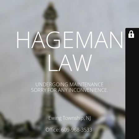
HAGEMAN
LAW
UNDERGOING MAINTENANCE
SORRY FOR ANY INCONVENIENCE.
Ewing Township, NJ
Office: 609-968-3533