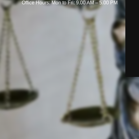
Office Hours: Mon to Fri: 9.00 AM – 5.00 PM