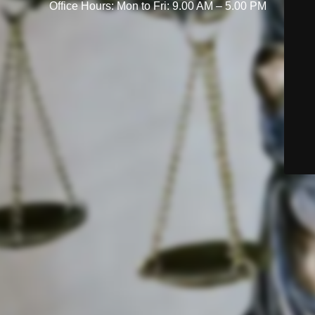
Office Hours: Mon to Fri: 9.00 AM – 5.00 PM