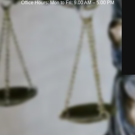
Office Hours: Mon to Fri: 9.00 AM – 5.00 PM