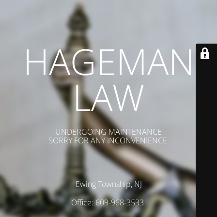
HAGEMAN
LAW
UNDERGOING MAINTENANCE
SORRY FOR ANY INCONVENIENCE.
Ewing Township, NJ
Office: 609-968-3533