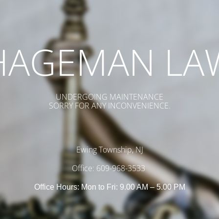
HAGEMAN LA
UNDERGOING MAINTENANCE
SORRY FOR ANY INCONVENIENCE.
Ewing Township, NJ
Office: 609-968-3533
Office Hours: Mon to Fri: 9.00 AM – 5.00 PM