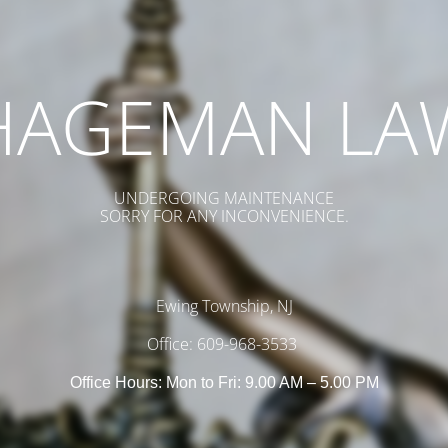
HAGEMAN LA
UNDERGOING MAINTENANCE
SORRY FOR ANY INCONVENIENCE.
Ewing Township, NJ
Office: 609-968-3533
Office Hours: Mon to Fri: 9.00 AM – 5.00 PM