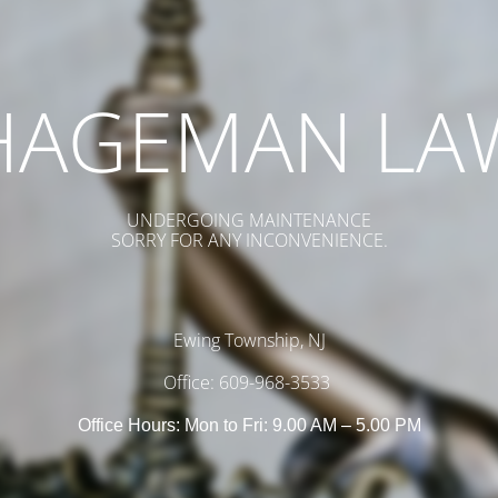
HAGEMAN LA
UNDERGOING MAINTENANCE
SORRY FOR ANY INCONVENIENCE.
Ewing Township, NJ
Office: 609-968-3533
Office Hours: Mon to Fri: 9.00 AM – 5.00 PM