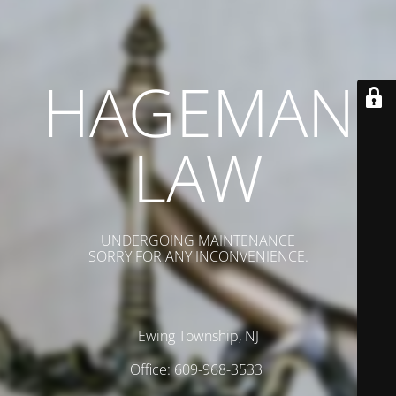
HAGEMAN
LAW
UNDERGOING MAINTENANCE
SORRY FOR ANY INCONVENIENCE.
Ewing Township, NJ
Office: 609-968-3533