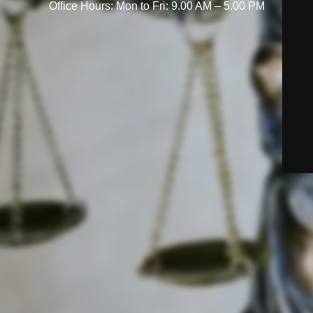
Office Hours: Mon to Fri: 9.00 AM – 5.00 PM