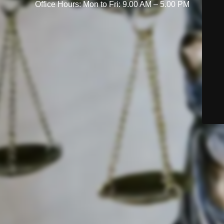
Office Hours: Mon to Fri: 9.00 AM – 5.00 PM