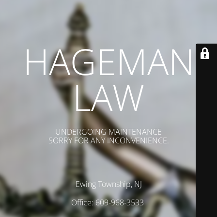
HAGEMAN
LAW
UNDERGOING MAINTENANCE
SORRY FOR ANY INCONVENIENCE.
Ewing Township, NJ
Office: 609-968-3533