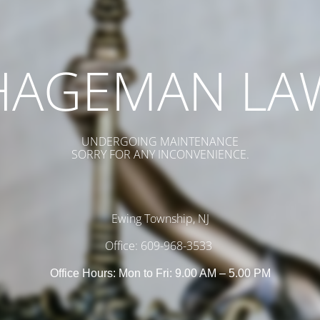
HAGEMAN LA
UNDERGOING MAINTENANCE
SORRY FOR ANY INCONVENIENCE.
Ewing Township, NJ
Office: 609-968-3533
Office Hours: Mon to Fri: 9.00 AM – 5.00 PM