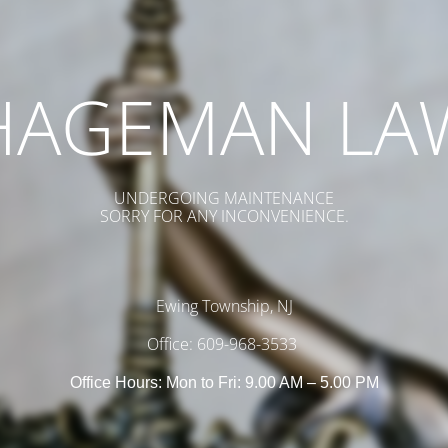
HAGEMAN LA
UNDERGOING MAINTENANCE
SORRY FOR ANY INCONVENIENCE.
Ewing Township, NJ
Office: 609-968-3533
Office Hours: Mon to Fri: 9.00 AM – 5.00 PM